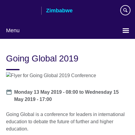
Skip
Zimbabwe
to
main
content
Menu
Going Global 2019
Date
Monday 13 May 2019 - 08:00
to
Wednesday 15
May 2019 - 17:00
Going Global is a conference for leaders in international
education to debate the future of further and higher
education.