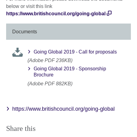
below or visit this link
https://www.britishcouncil.org/going-global
Documents
Going Global 2019 - Call for proposals
(Adobe PDF 236KB)
Going Global 2019 - Sponsorship
Brochure
(Adobe PDF 882KB)
https://www.britishcouncil.org/going-global
Share this