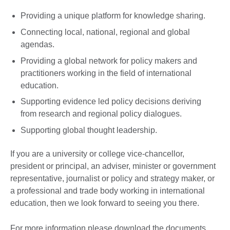
Providing a unique platform for knowledge sharing.
Connecting local, national, regional and global
agendas.
Providing a global network for policy makers and
practitioners working in the field of international
education.
Supporting evidence led policy decisions deriving
from research and regional policy dialogues.
Supporting global thought leadership.
If you are a university or college vice-chancellor,
president or principal, an adviser, minister or government
representative, journalist or policy and strategy maker, or
a professional and trade body working in international
education, then we look forward to seeing you there.
For more information please download the documents