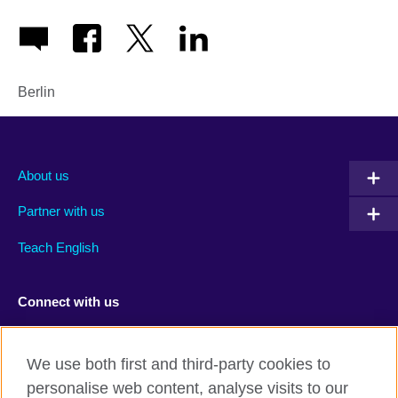
Berlin
About us
Partner with us
Teach English
Connect with us
Facebook
RSS
We use both first and third-party cookies to
Youtube
TikTok
personalise web content, analyse visits to our