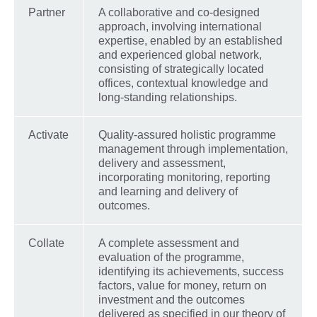
Partner
A collaborative and co-designed
approach, involving international
expertise, enabled by an established
and experienced global network,
consisting of strategically located
offices, contextual knowledge and
long-standing relationships.
Activate
Quality-assured holistic programme
management through implementation,
delivery and assessment,
incorporating monitoring, reporting
and learning and delivery of
outcomes.
Collate
A complete assessment and
evaluation of the programme,
identifying its achievements, success
factors, value for money, return on
investment and the outcomes
delivered as specified in our theory of