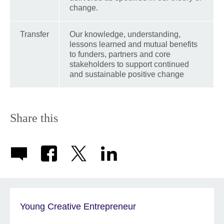
change.
Transfer
Our knowledge, understanding,
lessons learned and mutual benefits
to funders, partners and core
stakeholders to support continued
and sustainable positive change
Share this
Young Creative Entrepreneur