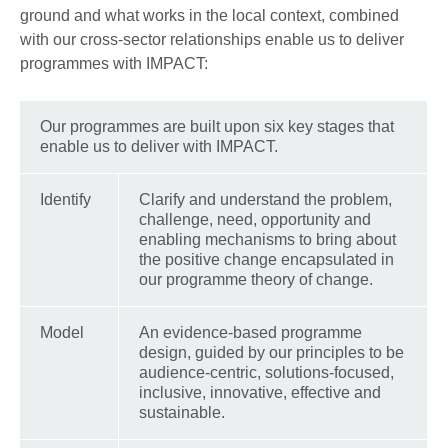
ground and what works in the local context, combined
with our cross-sector relationships enable us to deliver
programmes with IMPACT:
Our programmes are built upon six key stages that
enable us to deliver with IMPACT.
Identify
Clarify and understand the problem,
challenge, need, opportunity and
enabling mechanisms to bring about
the positive change encapsulated in
our programme theory of change.
Model
An evidence-based programme
design, guided by our principles to be
audience-centric, solutions-focused,
inclusive, innovative, effective and
sustainable.