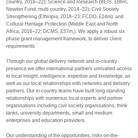
country, 2016–22); Science and Research (BEIS, £86m,
Newton Fund, multi country, 2014–22); Civil Society
Strengthening (Ethiopia, 2018–23; FCDO, £24m); and
Cultural Heritage Protection (Middle East and North
Africa, 2016–22; DCMS, £37m,). We apply a robust six
phase grant management framework, to deliver client
requirements
Through our global delivery network and in-country
presence we offer international partners unrivalled access
to local insight, intelligence, expertise and knowledge, as
well as our local relationships with networks and delivery
partners. Our in-country teams have built long standing
relationships with numerous local experts and partner
organisations including civil society organisations, think
tanks, university departments, small and medium
enterprises and education providers.
Our understanding of the opportunities, risks on-the-