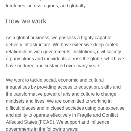
territories, across regions, and globally.
How we work
As a global business, we possess a highly capable
delivery infrastructure. We have extensive deep-rooted
relationships with governments, institutions, civil society
organisations and individuals across the globe, which we
have nurtured and sustained over many years.
We work to tackle social, economic and cultural
inequalities by providing access to education, skills and
the transformative power of arts and culture to change
mindsets and lives. We are committed to working in
difficult places and in closed societies using our expertise
and ability to operate effectively in Fragile and Conflict
Affected States (FCAS). We support and influence
governments in the following ways: