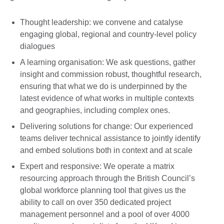
Thought leadership: we convene and catalyse
engaging global, regional and country-level policy
dialogues
A learning organisation: We ask questions, gather
insight and commission robust, thoughtful research,
ensuring that what we do is underpinned by the
latest evidence of what works in multiple contexts
and geographies, including complex ones.
Delivering solutions for change: Our experienced
teams deliver technical assistance to jointly identify
and embed solutions both in context and at scale
Expert and responsive: We operate a matrix
resourcing approach through the British Council’s
global workforce planning tool that gives us the
ability to call on over 350 dedicated project
management personnel and a pool of over 4000