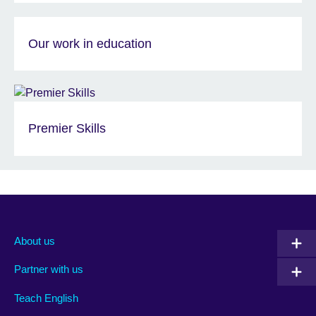
Our work in education
Premier Skills
About us
Partner with us
Teach English