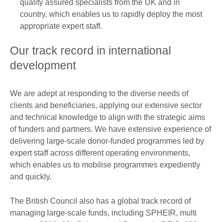
quality assured specialists from the UK and in
country, which enables us to rapidly deploy the most
appropriate expert staff.
Our track record in international
development
We are adept at responding to the diverse needs of
clients and beneficiaries, applying our extensive sector
and technical knowledge to align with the strategic aims
of funders and partners. We have extensive experience of
delivering large-scale donor-funded programmes led by
expert staff across different operating environments,
which enables us to mobilise programmes expediently
and quickly.
The British Council also has a global track record of
managing large-scale funds, including SPHEIR, multi