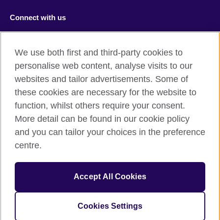
Connect with us
Facebook
RSS
We use both first and third-party cookies to
Youtube
TikTok
personalise web content, analyse visits to our
websites and tailor advertisements. Some of
these cookies are necessary for the website to
function, whilst others require your consent.
British Council Global
More detail can be found in our cookie policy
Privacy and terms of use
and you can tailor your choices in the preference
Accessibility
centre.
Cookies
Sitemap
Accept All Cookies
© 2026 British Council
Cookies Settings