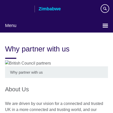
Skip
Zimbabwe
to
main
content
Menu
Why partner with us
Why partner with us
About Us
We are driven by our vision for a connected and trusted
UK in a more connected and trusting world, and our