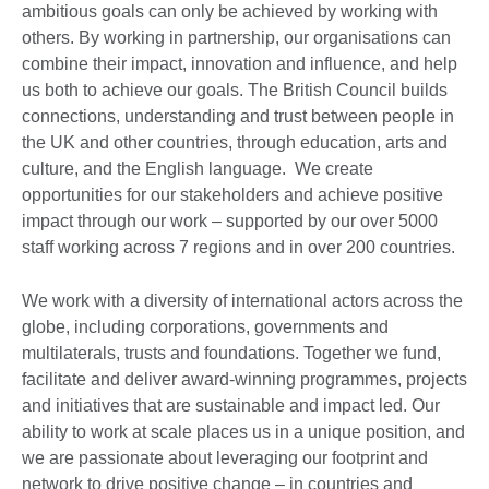
ambitious goals can only be achieved by working with
others. By working in partnership, our organisations can
combine their impact, innovation and influence, and help
us both to achieve our goals. The British Council builds
connections, understanding and trust between people in
the UK and other countries, through education, arts and
culture, and the English language. We create
opportunities for our stakeholders and achieve positive
impact through our work – supported by our over 5000
staff working across 7 regions and in over 200 countries.
We work with a diversity of international actors across the
globe, including corporations, governments and
multilaterals, trusts and foundations. Together we fund,
facilitate and deliver award-winning programmes, projects
and initiatives that are sustainable and impact led. Our
ability to work at scale places us in a unique position, and
we are passionate about leveraging our footprint and
network to drive positive change – in countries and