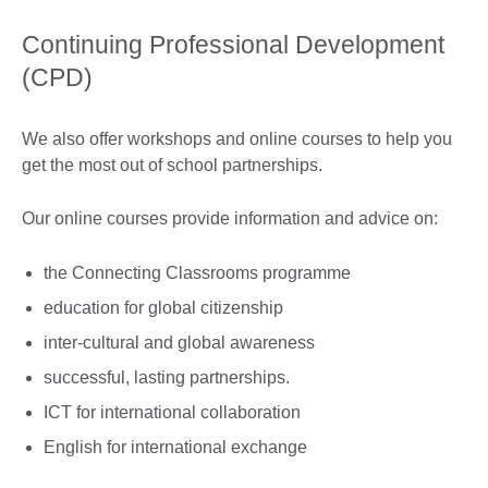
Continuing Professional Development
(CPD)
We also offer workshops and online courses to help you
get the most out of school partnerships.
Our online courses provide information and advice on:
the Connecting Classrooms programme
education for global citizenship
inter-cultural and global awareness
successful, lasting partnerships.
ICT for international collaboration
English for international exchange