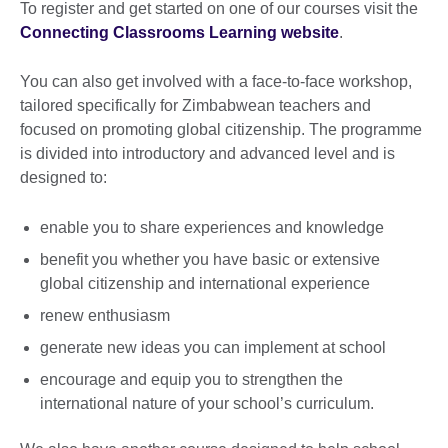
To register and get started on one of our courses visit the
Connecting Classrooms Learning website
.
You can also get involved with a face-to-face workshop,
tailored specifically for Zimbabwean teachers and
focused on promoting global citizenship. The programme
is divided into introductory and advanced level and is
designed to:
enable you to share experiences and knowledge
benefit you whether you have basic or extensive
global citizenship and international experience
renew enthusiasm
generate new ideas you can implement at school
encourage and equip you to strengthen the
international nature of your school’s curriculum.