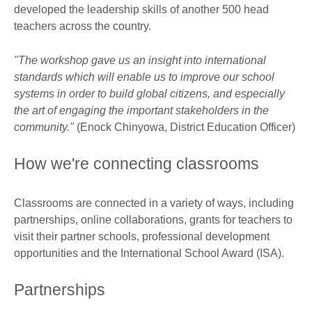
developed the leadership skills of another 500 head
teachers across the country.
"The workshop gave us an insight into international
standards which will enable us to improve our school
systems in order to build global citizens, and especially
the art of engaging the important stakeholders in the
community."
(Enock Chinyowa, District Education Officer)
How we're connecting classrooms
Classrooms are connected in a variety of ways, including
partnerships, online collaborations, grants for teachers to
visit their partner schools, professional development
opportunities and the International School Award (ISA).
Partnerships