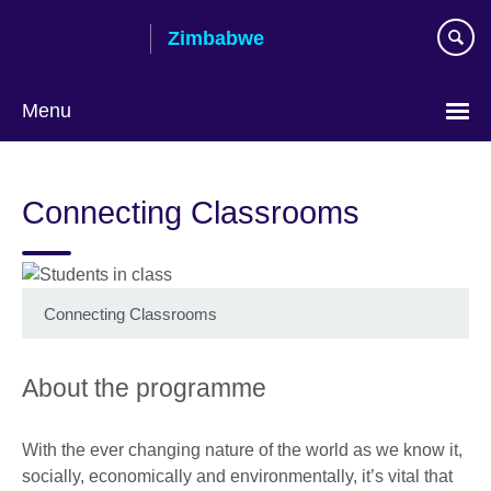
Skip
Zimbabwe
to
main
content
Menu
Connecting Classrooms
Connecting Classrooms
About the programme
With the ever changing nature of the world as we know it,
socially, economically and environmentally, it’s vital that