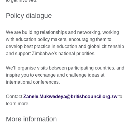
to get involved.
Policy dialogue
We are building relationships and networking, working
with education policy makers, encouraging them to
develop best practice in education and global citizenship
and support Zimbabwe's national priorities.
We’ll organise visits between participating countries, and
inspire you to exchange and challenge ideas at
international conferences.
Contact
Zanele.Mukwedeya@britishcouncil.org.zw
to
learn more.
More information