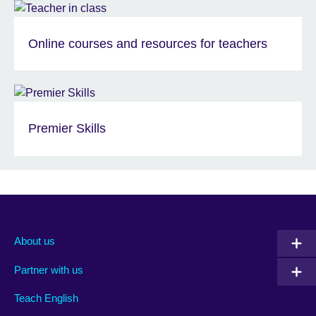
Online courses and resources for teachers
Premier Skills
About us
Partner with us
Teach English