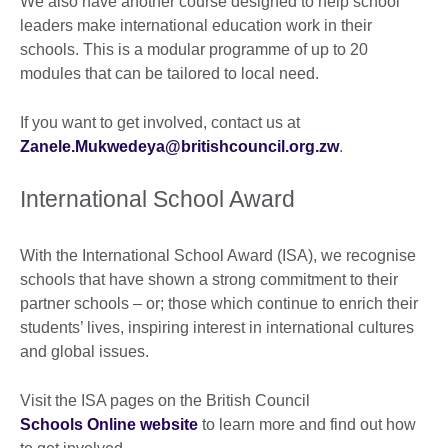
We also have another course designed to help school
leaders make international education work in their
schools. This is a modular programme of up to 20
modules that can be tailored to local need.
If you want to get involved, contact us at
Zanele.Mukwedeya@britishcouncil.org.zw
.
International School Award
With the International School Award (ISA), we recognise
schools that have shown a strong commitment to their
partner schools – or; those which continue to enrich their
students’ lives, inspiring interest in international cultures
and global issues.
Visit the ISA pages on the British Council
Schools Online website
to learn more and find out how