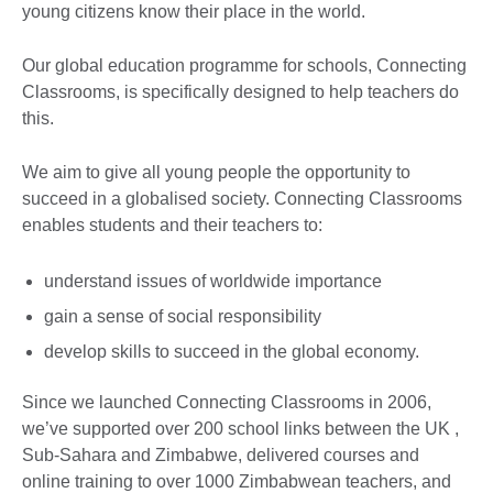
young citizens know their place in the world.
Our global education programme for schools, Connecting
Classrooms, is specifically designed to help teachers do
this.
We aim to give all young people the opportunity to
succeed in a globalised society. Connecting Classrooms
enables students and their teachers to:
understand issues of worldwide importance
gain a sense of social responsibility
develop skills to succeed in the global economy.
Since we launched Connecting Classrooms in 2006,
we’ve supported over 200 school links between the UK ,
Sub-Sahara and Zimbabwe, delivered courses and
online training to over 1000 Zimbabwean teachers, and