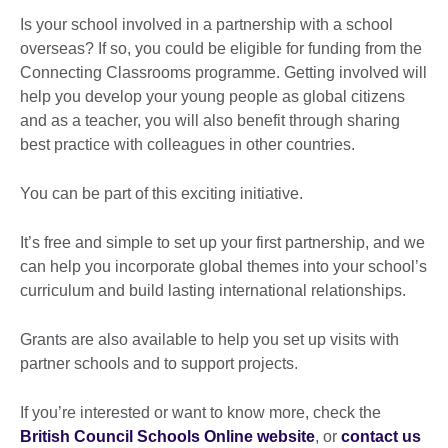
Is your school involved in a partnership with a school
overseas? If so, you could be eligible for funding from the
Connecting Classrooms programme. Getting involved will
help you develop your young people as global citizens
and as a teacher, you will also benefit through sharing
best practice with colleagues in other countries.
You can be part of this exciting initiative.
It’s free and simple to set up your first partnership, and we
can help you incorporate global themes into your school’s
curriculum and build lasting international relationships.
Grants are also available to help you set up visits with
partner schools and to support projects.
If you’re interested or want to know more, check the
British Council Schools Online website
, or
contact us