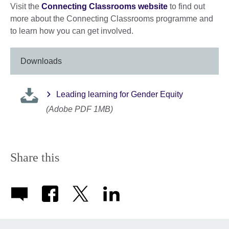
Visit the
Connecting Classrooms website
to find out
more about the Connecting Classrooms programme and
to learn how you can get involved.
Downloads
Leading learning for Gender Equity
(Adobe PDF 1MB)
Share this