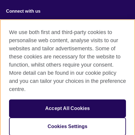
Connect with us
Facebook
RSS
We use both first and third-party cookies to
Youtube
TikTok
personalise web content, analyse visits to our
websites and tailor advertisements. Some of
these cookies are necessary for the website to
function, whilst others require your consent.
British Council Global
More detail can be found in our cookie policy
Privacy and terms of use
and you can tailor your choices in the preference
Accessibility
centre.
Cookies
Sitemap
Accept All Cookies
© 2026 British Council
Cookies Settings