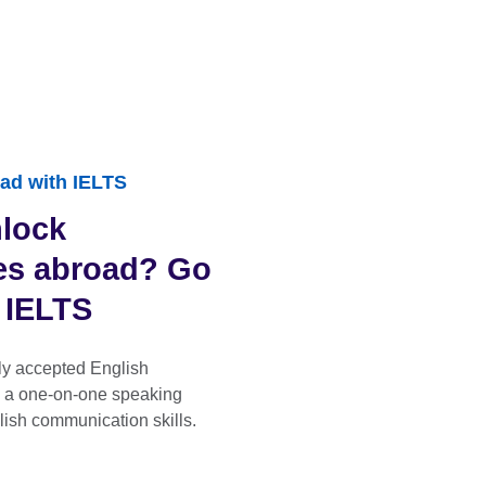
ad with IELTS
nlock
ies abroad? Go
h IELTS
ly accepted English
s a one-on-one speaking
lish communication skills.