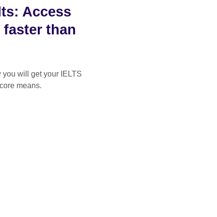
ts: Access
 faster than
you will get your IELTS
score means.