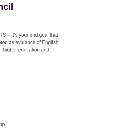
ncil
TS – it’s your end goal that
pted as evidence of English
r higher education and