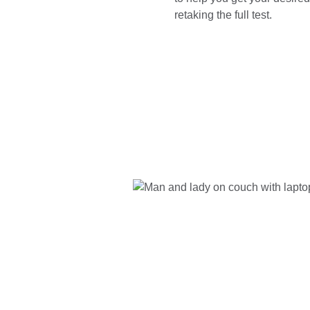
retaking the full test.