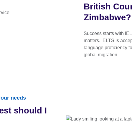
British Cou
Zimbabwe?
Success starts with IEL
matters. IELTS is acce
language proﬁciency fo
global migration.
 your needs
est should I