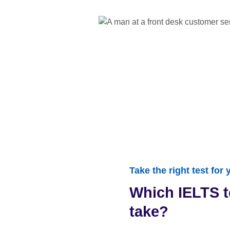
Take the right test for
Which IELTS t
take?