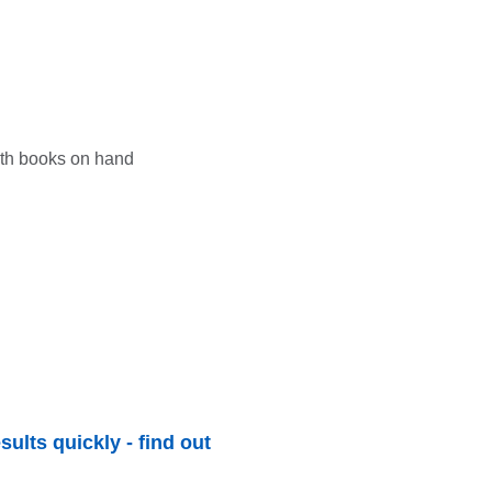
sults quickly - find out