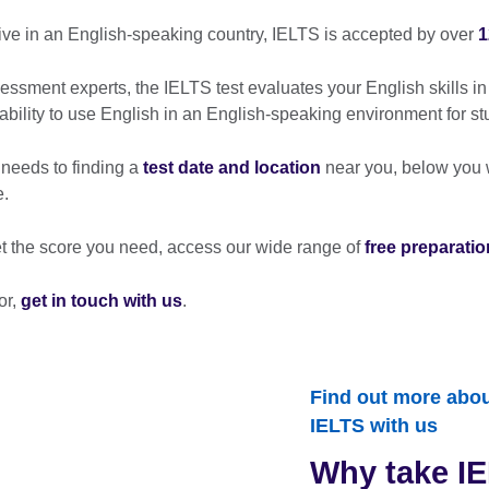
live in an English-speaking country, IELTS is accepted by over
1
sment experts, the IELTS test evaluates your English skills in
 ability to use English in an English-speaking environment for st
 needs to finding a
test date and location
near you, below you wi
e.
et the score you need, access our wide range of
free preparatio
or,
get in touch with us
.
Find out more about
IELTS with us
Why take IE