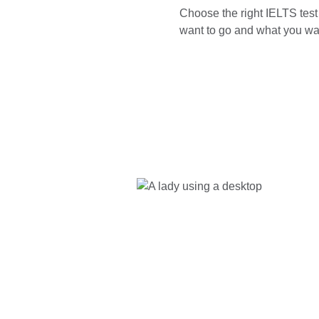
Choose the right IELTS tes
want to go and what you wan