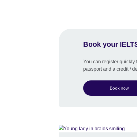
Book your IELTS
You can register quickly f
passport and a credit / de
Book now