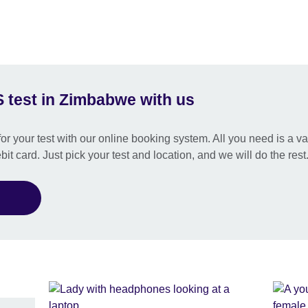
 test in Zimbabwe with us
or your test with our online booking system. All you need is a val
bit card. Just pick your test and location, and we will do the rest