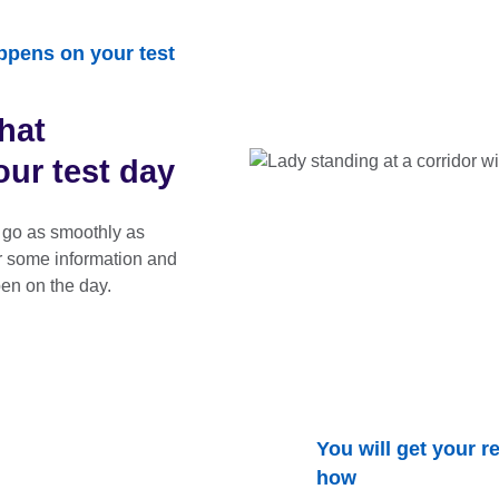
ppens on your test
hat
ur test day
 go as smoothly as
r some information and
en on the day.
You will get your re
how