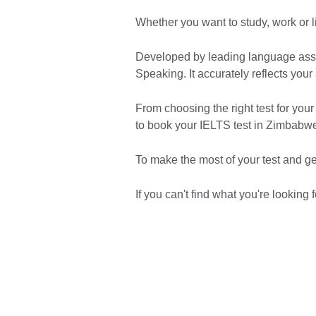
Whether you want to study, work or 
Developed by leading language asses
Speaking. It accurately reflects your
From choosing the right test for your
to book your IELTS test in Zimbabw
To make the most of your test and g
If you can't find what you're looking f