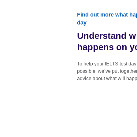
Find out more what ha
day
Understand w
happens on yo
To help your IELTS test day
possible, we’ve put togethe
advice about what will happ