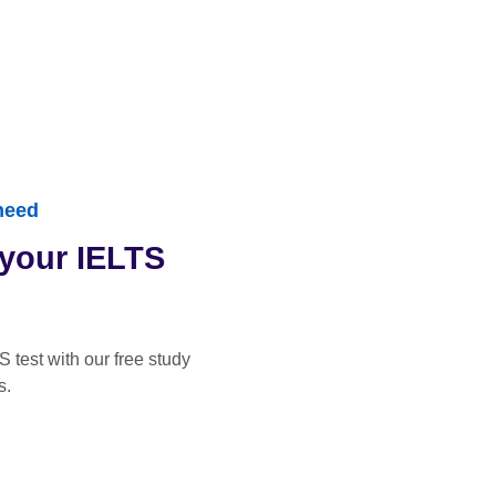
need
 your IELTS
S test with our free study
s.