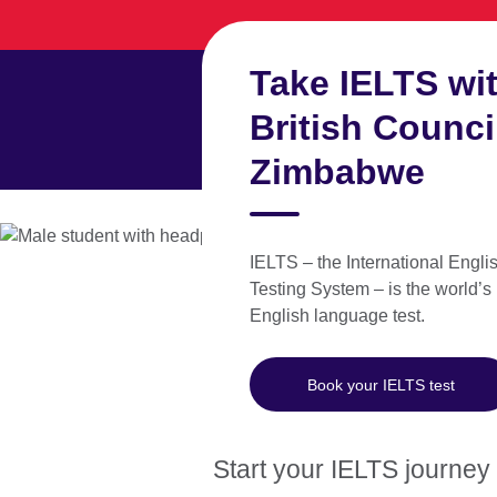
Skip
to
main
Take IELTS wit
content
British Counci
Zimbabwe
Learn English
Take an
IELTS – the International Engl
Testing System – is the world’s
English language test.
Test dates and locations in
Zimbabwe
Book your IELTS test
Start your IELTS journey