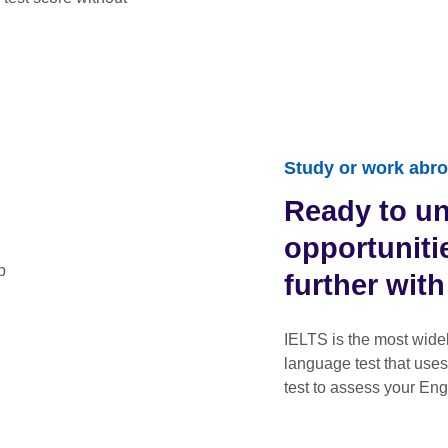
Study or work abro
Ready to u
opportunit
further wit
IELTS is the most wide
language test that use
test to assess your Eng