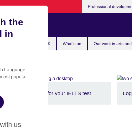
Professional developm
h the
Zimbabwe
l in
 exam
Study in the UK
What's on
Our work in arts and
ish Language
 most popular
Prepare for your IELTS test
Log
 with us