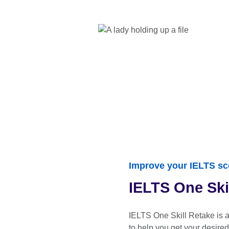
Improve your IELTS sc
IELTS One Ski
IELTS One Skill Retake is 
to help you get your desired