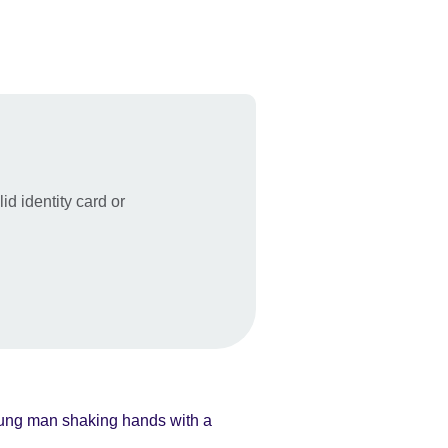
id identity card or
.