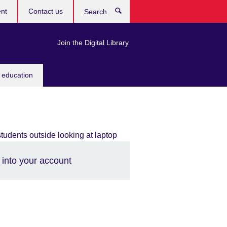
ent
Contact us
Search
Join the Digital Library
 education
 into your account