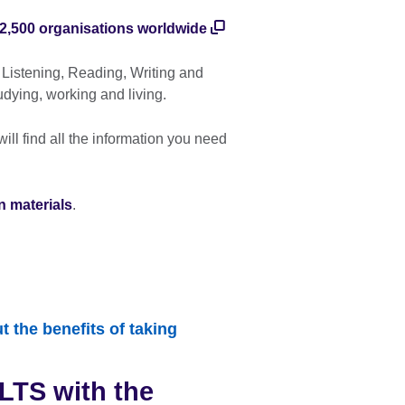
2,500 organisations worldwide
 Listening, Reading, Writing and
udying, working and living.
ll find all the information you need
n materials
.
 the benefits of taking
LTS with the