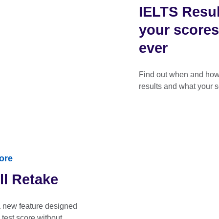
IELTS Resul
your scores
ever
Find out when and how 
results and what your 
ore
ll Retake
a new feature designed
 test score without