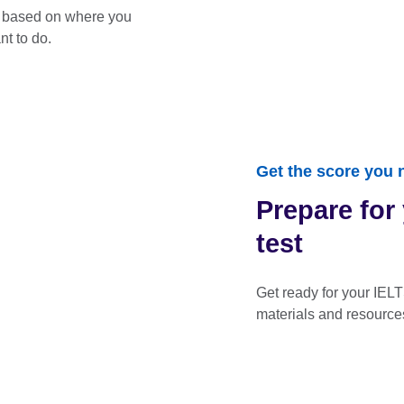
t based on where you
t to do.
Get the score you 
Prepare for
test
Get ready for your IELT
materials and resource