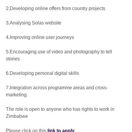
2.Developing online offers from country projects
3.Analysing Solas website
4.Improving online user journeys
5.Encouraging use of video and photography to tell
stories
6.Developing personal digital skills
7.Integration across programme areas and cross-
marketing.
The role is open to anyone who has rights to work in
Zimbabwe
Please click on this
link to apply