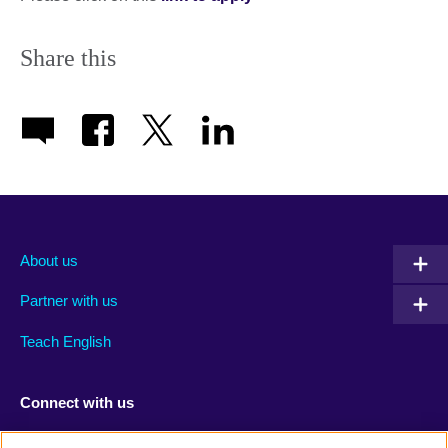
Share this
About us
Partner with us
Teach English
Connect with us