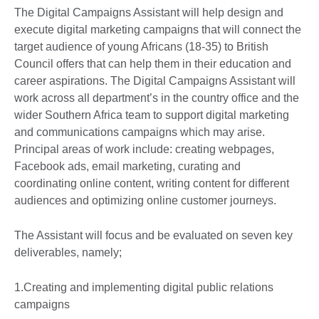
The Digital Campaigns Assistant will help design and
execute digital marketing campaigns that will connect the
target audience of young Africans (18-35) to British
Council offers that can help them in their education and
career aspirations. The Digital Campaigns Assistant will
work across all department’s in the country office and the
wider Southern Africa team to support digital marketing
and communications campaigns which may arise.
Principal areas of work include: creating webpages,
Facebook ads, email marketing, curating and
coordinating online content, writing content for different
audiences and optimizing online customer journeys.
The Assistant will focus and be evaluated on seven key
deliverables, namely;
1.Creating and implementing digital public relations
campaigns