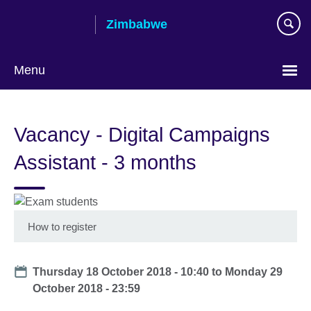
Skip
Zimbabwe
to
main
content
Menu
Vacancy - Digital Campaigns
Assistant - 3 months
How to register
Date
Thursday 18 October 2018 - 10:40
to
Monday 29
October 2018 - 23:59