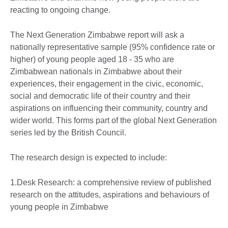
reacting to ongoing change.
The Next Generation Zimbabwe report will ask a
nationally representative sample (95% confidence rate or
higher) of young people aged 18 - 35 who are
Zimbabwean nationals in Zimbabwe about their
experiences, their engagement in the civic, economic,
social and democratic life of their country and their
aspirations on influencing their community, country and
wider world. This forms part of the global Next Generation
series led by the British Council.
The research design is expected to include:
1.Desk Research: a comprehensive review of published
research on the attitudes, aspirations and behaviours of
young people in Zimbabwe