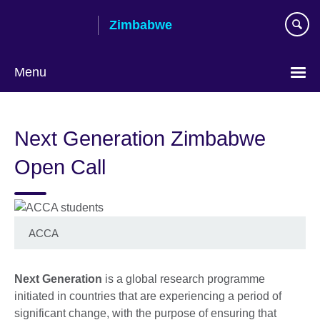
Skip
Zimbabwe
to
main
content
Menu
Next Generation Zimbabwe
Open Call
ACCA
Next Generation
is a global research programme
initiated in countries that are experiencing a period of
significant change, with the purpose of ensuring that