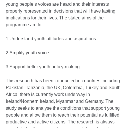
young people’s voices are heard and their interests
properly represented in decisions that will have lasting
implications for their lives. The stated aims of the
programme are to:
1.Understand youth attitudes and aspirations
2.Amplify youth voice
3.Support better youth policy-making
This research has been conducted in countries including
Pakistan, Tanzania, the UK, Colombia, Turkey and South
Africa; there is currently work underway in
Ireland/Northern Ireland, Myanmar and Germany. The
study seeks to analyse the conditions that support young
people and allow them to reach their potential as fulfilled,
productive and active citizens. The research is always