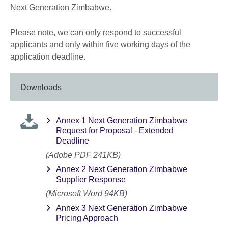
Next Generation Zimbabwe.
Please note, we can only respond to successful
applicants and only within five working days of the
application deadline.
Downloads
Annex 1 Next Generation Zimbabwe
Request for Proposal - Extended
Deadline
(Adobe PDF 241KB)
Annex 2 Next Generation Zimbabwe
Supplier Response
(Microsoft Word 94KB)
Annex 3 Next Generation Zimbabwe
Pricing Approach