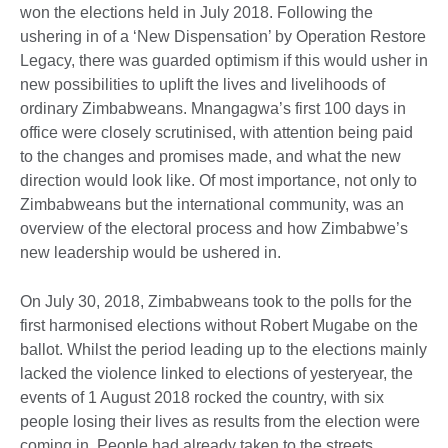
won the elections held in July 2018. Following the
ushering in of a ‘New Dispensation’ by Operation Restore
Legacy, there was guarded optimism if this would usher in
new possibilities to uplift the lives and livelihoods of
ordinary Zimbabweans. Mnangagwa’s first 100 days in
office were closely scrutinised, with attention being paid
to the changes and promises made, and what the new
direction would look like. Of most importance, not only to
Zimbabweans but the international community, was an
overview of the electoral process and how Zimbabwe’s
new leadership would be ushered in.
On July 30, 2018, Zimbabweans took to the polls for the
first harmonised elections without Robert Mugabe on the
ballot. Whilst the period leading up to the elections mainly
lacked the violence linked to elections of yesteryear, the
events of 1 August 2018 rocked the country, with six
people losing their lives as results from the election were
coming in. People had already taken to the streets