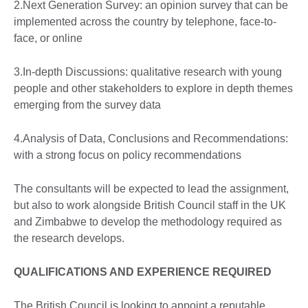
2.Next Generation Survey: an opinion survey that can be
implemented across the country by telephone, face-to-
face, or online
3.In-depth Discussions: qualitative research with young
people and other stakeholders to explore in depth themes
emerging from the survey data
4.Analysis of Data, Conclusions and Recommendations:
with a strong focus on policy recommendations
The consultants will be expected to lead the assignment,
but also to work alongside British Council staff in the UK
and Zimbabwe to develop the methodology required as
the research develops.
QUALIFICATIONS AND EXPERIENCE REQUIRED
The British Council is looking to appoint a reputable