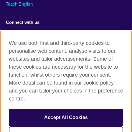
Teach English
Connect with us
Facebook
RSS
We use both first and third-party cookies to
Youtube
TikTok
personalise web content, analyse visits to our
websites and tailor advertisements. Some of
these cookies are necessary for the website to
function, whilst others require your consent.
British Council Global
More detail can be found in our cookie policy
Privacy and terms of use
and you can tailor your choices in the preference
Accessibility
centre.
Cookies
Sitemap
Accept All Cookies
© 2026 British Council