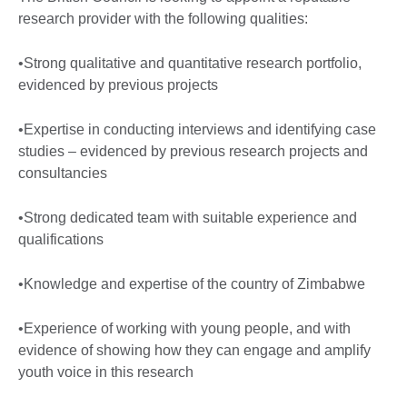
research provider with the following qualities:
•Strong qualitative and quantitative research portfolio,
evidenced by previous projects
•Expertise in conducting interviews and identifying case
studies – evidenced by previous research projects and
consultancies
•Strong dedicated team with suitable experience and
qualifications
•Knowledge and expertise of the country of Zimbabwe
•Experience of working with young people, and with
evidence of showing how they can engage and amplify
youth voice in this research