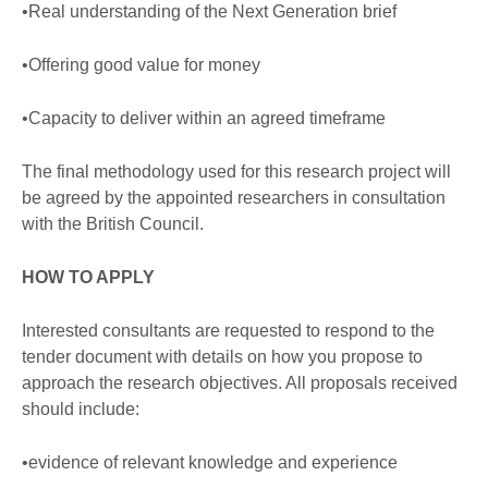
•Real understanding of the Next Generation brief
•Offering good value for money
•Capacity to deliver within an agreed timeframe
The final methodology used for this research project will
be agreed by the appointed researchers in consultation
with the British Council.
HOW TO APPLY
Interested consultants are requested to respond to the
tender document with details on how you propose to
approach the research objectives. All proposals received
should include:
•evidence of relevant knowledge and experience