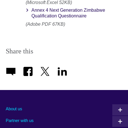
(Microsoft Excel 52KB)
Annex 4 Next Generation Zimbabwe
Qualification Questionnaire
(Adobe PDF 67KB)
Share this
About us
Partner with us