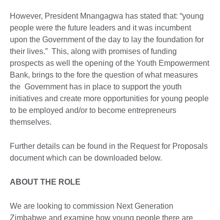
However, President Mnangagwa has stated that: “young
people were the future leaders and it was incumbent
upon the Government of the day to lay the foundation for
their lives.” This, along with promises of funding
prospects as well the opening of the Youth Empowerment
Bank, brings to the fore the question of what measures
the Government has in place to support the youth
initiatives and create more opportunities for young people
to be employed and/or to become entrepreneurs
themselves.
Further details can be found in the Request for Proposals
document which can be downloaded below.
ABOUT THE ROLE
We are looking to commission Next Generation
Zimbabwe and examine how young people there are