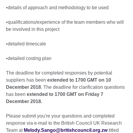
•details of approach and methodology to be used
•qualifications/experience of the team members who will
be involved in this project
•detailed timescale
•detailed costing plan
The deadline for completed responses by potential
suppliers has been
extended to 1700 GMT on 10
December 2018
. The deadline for clarification questions
has been
extended to 1700 GMT on Friday 7
December 2018.
Please submit you’re your questions and completed
response via e-mail to the British Council UK Research
Team at
Melody.Sango@britishcouncil.org.zw
titled