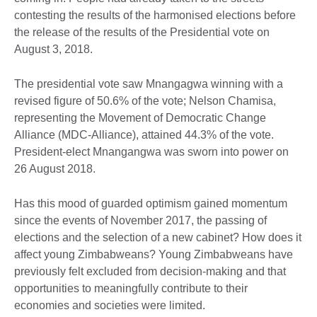
contesting the results of the harmonised elections before
the release of the results of the Presidential vote on
August 3, 2018.
The presidential vote saw Mnangagwa winning with a
revised figure of 50.6% of the vote; Nelson Chamisa,
representing the Movement of Democratic Change
Alliance (MDC-Alliance), attained 44.3% of the vote.
President-elect Mnangangwa was sworn into power on
26 August 2018.
Has this mood of guarded optimism gained momentum
since the events of November 2017, the passing of
elections and the selection of a new cabinet? How does it
affect young Zimbabweans? Young Zimbabweans have
previously felt excluded from decision-making and that
opportunities to meaningfully contribute to their
economies and societies were limited.