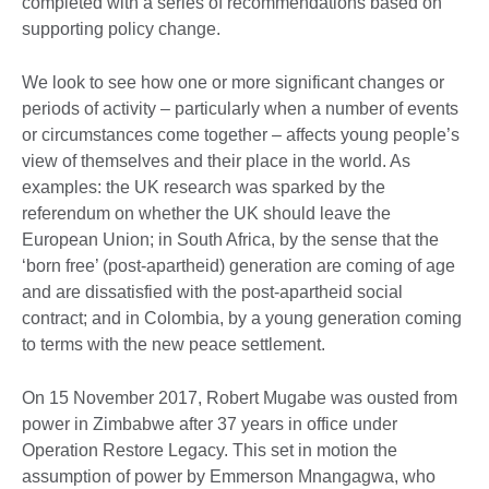
completed with a series of recommendations based on
supporting policy change.
We look to see how one or more significant changes or
periods of activity – particularly when a number of events
or circumstances come together – affects young people’s
view of themselves and their place in the world. As
examples: the UK research was sparked by the
referendum on whether the UK should leave the
European Union; in South Africa, by the sense that the
‘born free’ (post-apartheid) generation are coming of age
and are dissatisfied with the post-apartheid social
contract; and in Colombia, by a young generation coming
to terms with the new peace settlement.
On 15 November 2017, Robert Mugabe was ousted from
power in Zimbabwe after 37 years in office under
Operation Restore Legacy. This set in motion the
assumption of power by Emmerson Mnangagwa, who