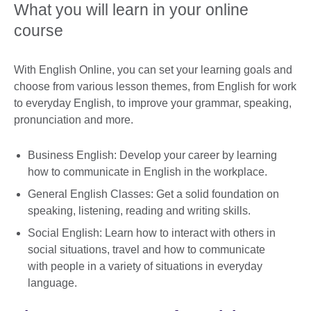
What you will learn in your online
course
With English Online, you can set your learning goals and
choose from various lesson themes, from English for work
to everyday English, to improve your grammar, speaking,
pronunciation and more.
Business English: Develop your career by learning
how to communicate in English in the workplace.
General English Classes: Get a solid foundation on
speaking, listening, reading and writing skills.
Social English: Learn how to interact with others in
social situations, travel and how to communicate
with people in a variety of situations in everyday
language.