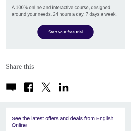
A 100% online and interactive course, designed
around your needs. 24 hours a day, 7 days a week.
Start your free trial
Share this
See the latest offers and deals from English
Online