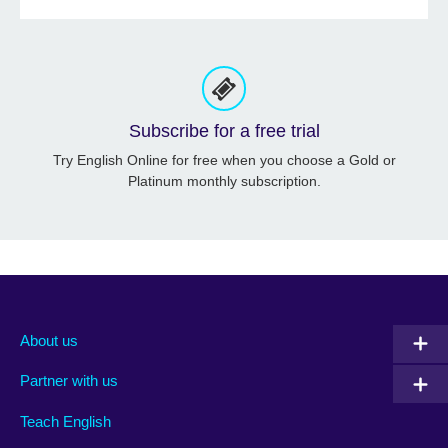
Subscribe for a free trial
Try English Online for free when you choose a Gold or
Platinum monthly subscription.
About us
Partner with us
Teach English