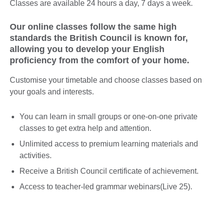
Classes are available 24 hours a day, 7 days a week.
Our online classes follow the same high
standards the British Council is known for,
allowing you to develop your English
proficiency from the comfort of your home.
Customise your timetable and choose classes based on
your goals and interests.
You can learn in small groups or one-on-one private
classes to get extra help and attention.
Unlimited access to premium learning materials and
activities.
Receive a British Council certificate of achievement.
Access to teacher-led grammar webinars(Live 25).