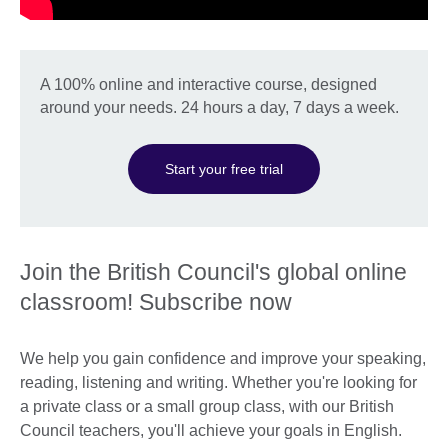
A 100% online and interactive course, designed
around your needs. 24 hours a day, 7 days a week.
Start your free trial
Join the British Council's global online
classroom! Subscribe now
We help you gain confidence and improve your speaking,
reading, listening and writing. Whether you're looking for
a private class or a small group class, with our British
Council teachers, you'll achieve your goals in English.