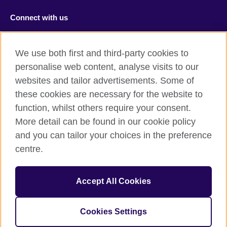
Connect with us
Facebook
RSS
We use both first and third-party cookies to
Youtube
TikTok
personalise web content, analyse visits to our
websites and tailor advertisements. Some of
these cookies are necessary for the website to
function, whilst others require your consent.
British Council Global
More detail can be found in our cookie policy
Privacy and terms of use
and you can tailor your choices in the preference
Accessibility
centre.
Cookies
Sitemap
Accept All Cookies
© 2026 British Council
Cookies Settings