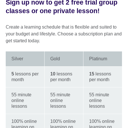
Sign up now to get 2 free trial group
classes or one private lesson!
Create a learning schedule that is flexible and suited to
your budget and lifestyle. Choose a subscription plan and
get started today.
Silver
Gold
Platinum
5
lessons per
10
lessons
15
lessons
month
per month
per month
55 minute
55 minute
55 minute
online
online
online
lessons
lessons
lessons
100% online
100% online
100% online
learning on
learning on
learning on