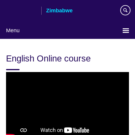
Skip
Zimbabwe
to
main
content
Menu
English Online course