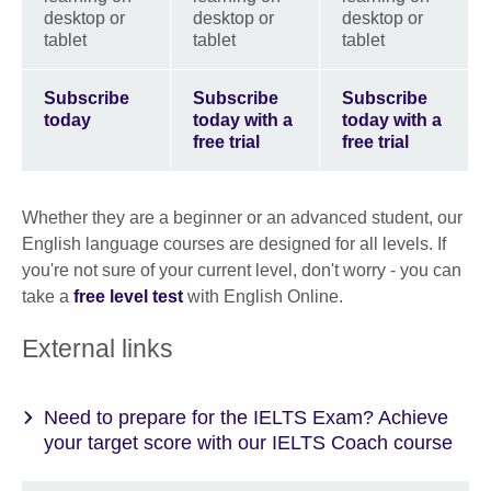
desktop or
desktop or
desktop or
tablet
tablet
tablet
Subscribe
Subscribe
Subscribe
today
today with a
today with a
free trial
free trial
Whether they are a beginner or an advanced student, our
English language courses are designed for all levels. If
you're not sure of your current level, don't worry - you can
take a
free level test
with English Online.
External links
Need to prepare for the IELTS Exam? Achieve
your target score with our IELTS Coach course