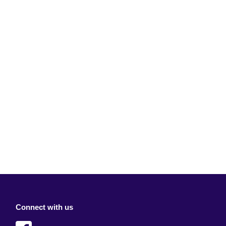
Connect with us