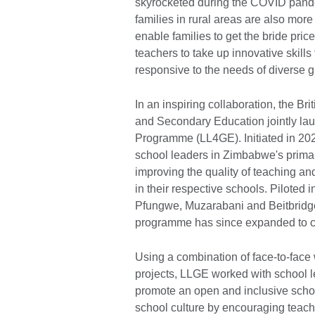
skyrocketed during the COVID pande
families in rural areas are also more 
enable families to get the bride pri
teachers to take up innovative skills
responsive to the needs of diverse 
In an inspiring collaboration, the B
and Secondary Education jointly la
Programme (LL4GE). Initiated in 2021
school leaders in Zimbabwe's primar
improving the quality of teaching an
in their respective schools. Piloted
Pfungwe, Muzarabani and Beitbridge 
programme has since expanded to co
Using a combination of face-to-face
projects, LLGE worked with school l
promote an open and inclusive school
school culture by encouraging teache