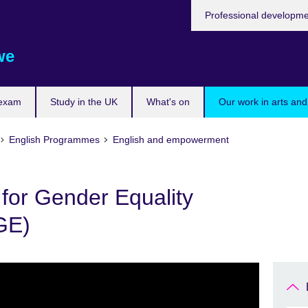
Professional developm
we
 exam
Study in the UK
What's on
Our work in arts and
English Programmes
English and empowerment
for Gender Equality
GE)