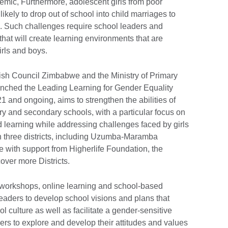
mic, Furthermore, adolescent girls from poor
likely to drop out of school into child marriages to
ce. Such challenges require school leaders and
 that will create learning environments that are
girls and boys.
ritish Council Zimbabwe and the Ministry of Primary
unched the Leading Learning for Gender Equality
 and ongoing, aims to strengthen the abilities of
y and secondary schools, with a particular focus on
d learning while addressing challenges faced by girls
 in three districts, including Uzumba-Maramba
with support from Higherlife Foundation, the
ver more Districts.
 workshops, online learning and school-based
eaders to develop school visions and plans that
 culture as well as facilitate a gender-sensitive
rs to explore and develop their attitudes and values