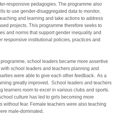
nder-responsive pedagogies. The programme also
lls to use gender-disaggregated data to monitor,
teaching and learning and take actions to address
ased projects. This programme therefore seeks to
es and norms that support gender inequality and
responsive institutional policies, practices and
GE programme, school leaders became more assertive
with school leaders and teachers planning and
parties were able to give each other feedback. As a
learning greatly improved. School leaders and teachers
g learners room to excel in various clubs and sports.
school culture has led to girls becoming more
 without fear. Female teachers were also teaching
 were male-dominated.