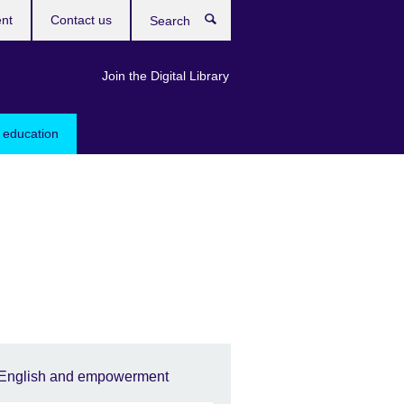
ent
Contact us
Search
Join the Digital Library
 education
English and empowerment