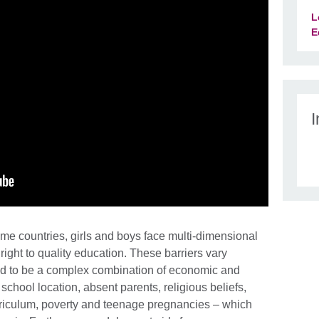
L
E
I
me countries, girls and boys face multi-dimensional
r right to quality education. These barriers vary
d to be a complex combination of economic and
school location, absent parents, religious beliefs,
rriculum, poverty and teenage pregnancies – which