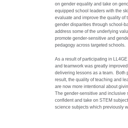
on gender equality and take on ge
equipped school leaders with the ski
evaluate and improve the quality of 
gender disparities through school-b
address some of the underlying valu
promote gender-sensitive and gender 
pedagogy across targeted schools.
As a result of participating in LL4
and teamwork was greatly improved 
delivering lessons as a team. Both 
result, the quality of teaching and 
are now more intentional about givin
The gender-sensitive and inclusive 
confident and take on STEM subjects
science subjects which previously