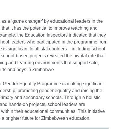
s a ‘game changer’ by educational leaders in the
at it has the potential to improve teaching and
xample, the Education Inspectors indicated that they
school leaders who participated in the programme from
s significant to all stakeholders – including school
school-based projects revealed the pivotal role that
hing and learning environments that support safe,
 girls and boys in Zimbabwe
or Gender Equality Programme is making significant
dership, promoting gender equality and raising the
primary and secondary schools. Through a holistic
 and hands-on projects, school leaders are
ithin their educational communities. This initiative
s a brighter future for Zimbabwean education.