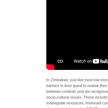
In Zimbabwe, just like most low-inco
barriers in their quest to realise thei
between contexts and are recognise
socio-cultural issues. These include 
inadequate resources, irrelevant cu