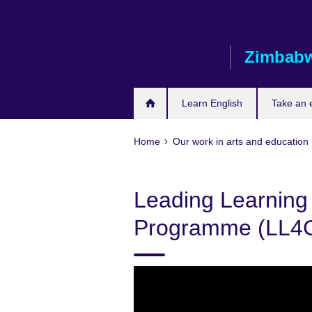
Skip
to
main
Zimbab
content
Learn English
Take an
Home
Our work in arts and education
Leading Learning 
Programme (LL4