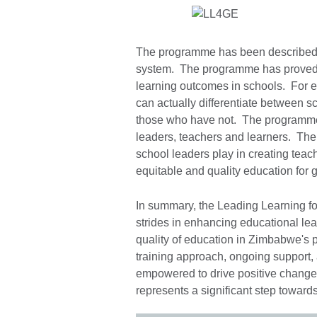
The programme has been described a
system. The programme has proved th
learning outcomes in schools. For e
can actually differentiate between 
those who have not. The programme i
leaders, teachers and learners. The 
school leaders play in creating teac
equitable and quality education for
In summary, the Leading Learning f
strides in enhancing educational lea
quality of education in Zimbabwe's 
training approach, ongoing support,
empowered to drive positive change w
represents a significant step toward