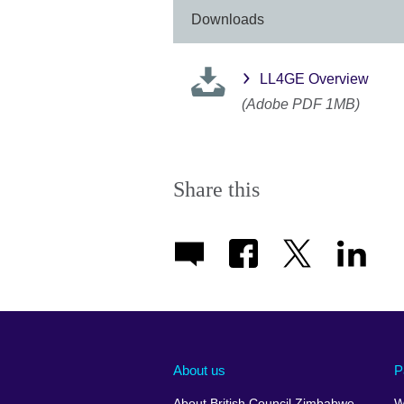
Downloads
LL4GE Overview
(Adobe PDF 1MB)
Share this
About us
P
About British Council Zimbabwe
W