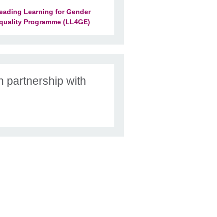
eading Learning for Gender
quality Programme (LL4GE)
n partnership with