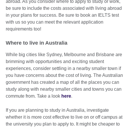
abroad. As you consider where to apply to study or work,
be sure to include the costs associated with living abroad
in your plans for success. Be sure to book an IELTS test
with us so you can meet the relevant application
requirements too!
Where to live in Australia
While big cities like Sydney, Melbourne and Brisbane are
brimming with opportunities and exciting student
experiences, consider settling in a nearby smaller town if
you have concerns about the cost of living. The Australian
government has created a map of all the places you can
study along with nearby smaller cities and towns you can
commute from. Take a look
here
.
If you are planning to study in Australia, investigate
whether it is more cost effective to live on or off campus at
the university you plan to apply to. It might be cheaper to