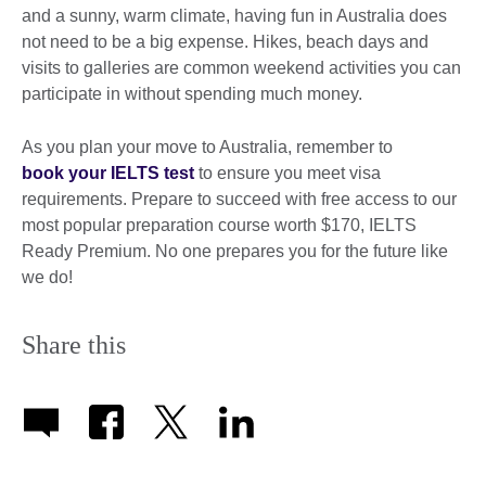
and a sunny, warm climate, having fun in Australia does
not need to be a big expense. Hikes, beach days and
visits to galleries are common weekend activities you can
participate in without spending much money.
As you plan your move to Australia, remember to
book your IELTS test
to ensure you meet visa
requirements. Prepare to succeed with free access to our
most popular preparation course worth $170, IELTS
Ready Premium. No one prepares you for the future like
we do!
Share this