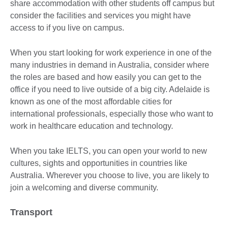
share accommodation with other students off campus but
consider the facilities and services you might have
access to if you live on campus.
When you start looking for work experience in one of the
many industries in demand in Australia, consider where
the roles are based and how easily you can get to the
office if you need to live outside of a big city. Adelaide is
known as one of the most affordable cities for
international professionals, especially those who want to
work in healthcare education and technology.
When you take IELTS, you can open your world to new
cultures, sights and opportunities in countries like
Australia. Wherever you choose to live, you are likely to
join a welcoming and diverse community.
Transport