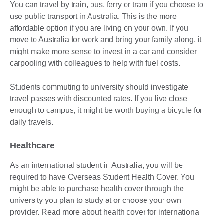
You can travel by train, bus, ferry or tram if you choose to
use public transport in Australia. This is the more
affordable option if you are living on your own. If you
move to Australia for work and bring your family along, it
might make more sense to invest in a car and consider
carpooling with colleagues to help with fuel costs.
Students commuting to university should investigate
travel passes with discounted rates. If you live close
enough to campus, it might be worth buying a bicycle for
daily travels.
Healthcare
As an international student in Australia, you will be
required to have Overseas Student Health Cover. You
might be able to purchase health cover through the
university you plan to study at or choose your own
provider. Read more about health cover for international