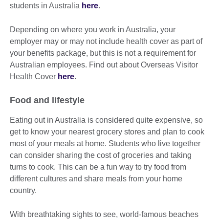
students in Australia
here
.
Depending on where you work in Australia, your
employer may or may not include health cover as part of
your benefits package, but this is not a requirement for
Australian employees. Find out about Overseas Visitor
Health Cover
here
.
Food and lifestyle
Eating out in Australia is considered quite expensive, so
get to know your nearest grocery stores and plan to cook
most of your meals at home. Students who live together
can consider sharing the cost of groceries and taking
turns to cook. This can be a fun way to try food from
different cultures and share meals from your home
country.
With breathtaking sights to see, world-famous beaches