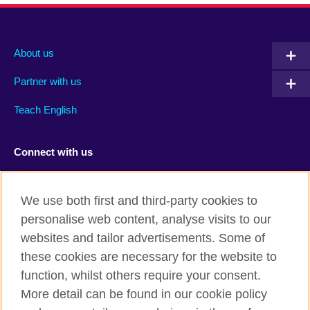
About us
Partner with us
Teach English
Connect with us
Facebook
RSS
We use both first and third-party cookies to
Youtube
TikTok
personalise web content, analyse visits to our
websites and tailor advertisements. Some of
these cookies are necessary for the website to
function, whilst others require your consent.
British Council Global
More detail can be found in our cookie policy
Privacy and terms of use