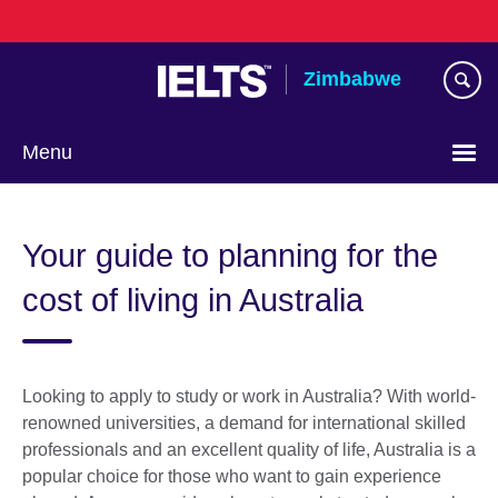
Skip
to
main
Zimbabwe
content
Menu
Your guide to planning for the
cost of living in Australia
Looking to apply to study or work in Australia? With world-
renowned universities, a demand for international skilled
professionals and an excellent quality of life, Australia is a
popular choice for those who want to gain experience