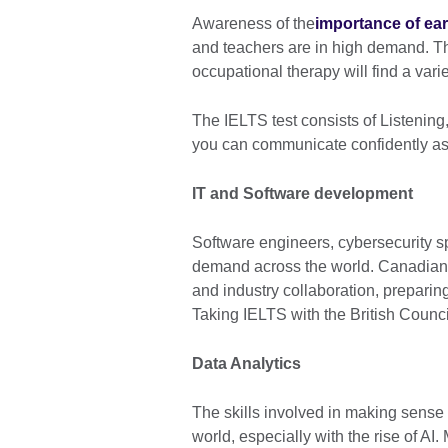
Awareness of the
importance of ea
and teachers are in high demand. Th
occupational therapy will find a vari
The IELTS test consists of Listenin
you can communicate confidently as
IT and Software development
Software engineers, cybersecurity spe
demand across the world. Canadian 
and industry collaboration, preparing
Taking IELTS with the British Counci
Data Analytics
The skills involved in making sense 
world, especially with the rise of AI