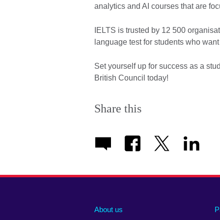
analytics and AI courses that are foc
IELTS is trusted by 12 500 organisat
language test for students who want 
Set yourself up for success as a stu
British Council today!
Share this
About us
P