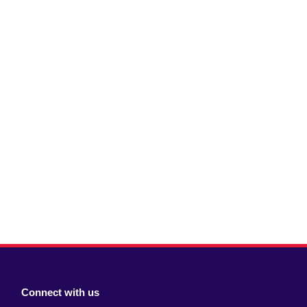
Connect with us