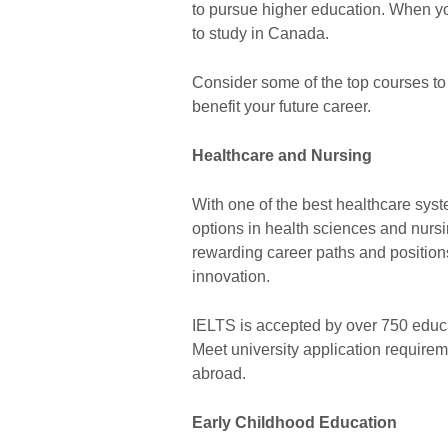
to pursue higher education. When yo
to study in Canada.
Consider some of the top courses t
benefit your future career.
Healthcare and Nursing
With one of the best healthcare syst
options in health sciences and nursi
rewarding career paths and positions
innovation.
IELTS is accepted by over 750 educat
Meet university application require
abroad.
Early Childhood Education