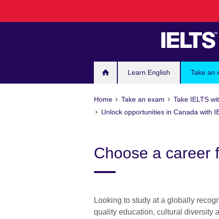
Skip
to
main
content
Learn English
Take an
Home
Take an exam
Take IELTS wit
Unlock opportunities in Canada with 
Choose a career 
Looking to study at a globally recog
quality education, cultural diversity