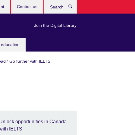
ent
Contact us
Search
Join the Digital Library
 education
oad? Go further with IELTS
Unlock opportunities in Canada
with IELTS