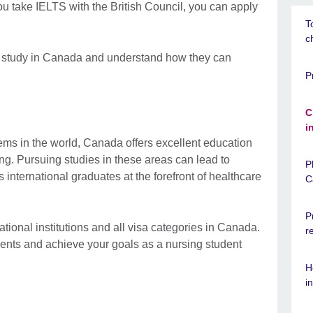
u take IELTS with the British Council, you can apply
T
c
o study in Canada and understand how they can
P
C
i
ems in the world, Canada offers excellent education
ng. Pursuing studies in these areas can lead to
P
 international graduates at the forefront of healthcare
C
P
ional institutions and all visa categories in Canada.
r
ments and achieve your goals as a nursing student
H
i