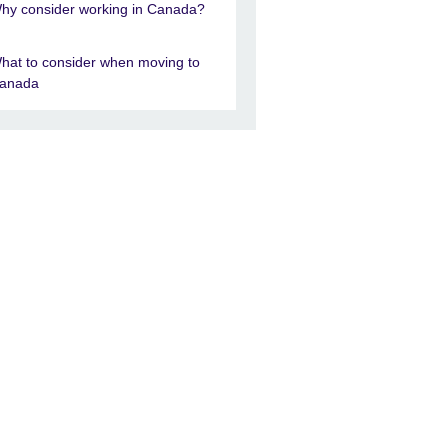
hy consider working in Canada?
hat to consider when moving to
anada