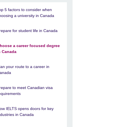
op 5 factors to consider when
hoosing a university in Canada
repare for student life in Canada
hoose a career focused degree
n Canada
lan your route to a career in
anada
repare to meet Canadian visa
equirements
ow IELTS opens doors for key
ndustries in Canada