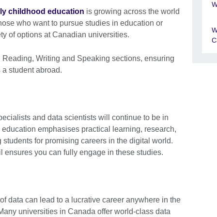
W
rly childhood education
is growing across the world
ose who want to pursue studies in education or
W
ety of options at Canadian universities.
C
g, Reading, Writing and Speaking sections, ensuring
 a student abroad.
cialists and data scientists will continue to be in
education emphasises practical learning, research,
 students for promising careers in the digital world.
l ensures you can fully engage in these studies.
of data can lead to a lucrative career anywhere in the
. Many universities in Canada offer world-class data