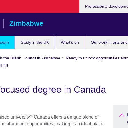
Professional developm
Zimbabwe
 exam
Study in the UK
What's on
Our work in arts and
h the British Council in Zimbabwe
Ready to unlock opportunities abr
IELTS
focused degree in Canada
nised university? Canada offers a unique blend of
 and abundant opportunities, making it an ideal place