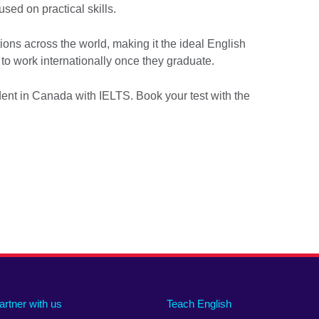
used on practical skills.
ions across the world, making it the ideal English
to work internationally once they graduate.
dent in Canada with IELTS. Book your test with the
artner with us
Teach English